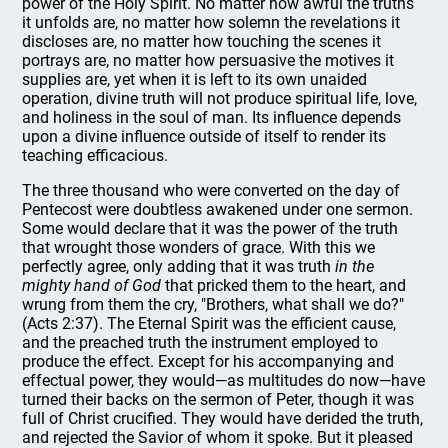
power of the Holy Spirit. No matter how awful the truths
it unfolds are, no matter how solemn the revelations it
discloses are, no matter how touching the scenes it
portrays are, no matter how persuasive the motives it
supplies are, yet when it is left to its own unaided
operation, divine truth will not produce spiritual life, love,
and holiness in the soul of man. Its influence depends
upon a divine influence outside of itself to render its
teaching efficacious.
The three thousand who were converted on the day of
Pentecost were doubtless awakened under one sermon.
Some would declare that it was the power of the truth
that wrought those wonders of grace. With this we
perfectly agree, only adding that it was truth
in the
mighty hand of God
that pricked them to the heart, and
wrung from them the cry, "Brothers, what shall we do?"
(Acts 2:37). The Eternal Spirit was the efficient cause,
and the preached truth the instrument employed to
produce the effect. Except for his accompanying and
effectual power, they would—as multitudes do now—have
turned their backs on the sermon of Peter, though it was
full of Christ crucified. They would have derided the truth,
and rejected the Savior of whom it spoke. But it pleased