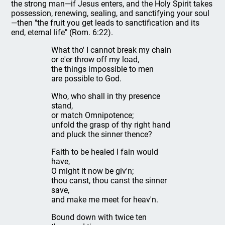
the strong man—if Jesus enters, and the Holy Spirit takes
possession, renewing, sealing, and sanctifying your soul
—then "the fruit you get leads to sanctification and its
end, eternal life" (Rom. 6:22).
What tho' I cannot break my chain
or e'er throw off my load,
the things impossible to men
are possible to God.
Who, who shall in thy presence
stand,
or match Omnipotence;
unfold the grasp of thy right hand
and pluck the sinner thence?
Faith to be healed I fain would
have,
O might it now be giv'n;
thou canst, thou canst the sinner
save,
and make me meet for heav'n.
Bound down with twice ten