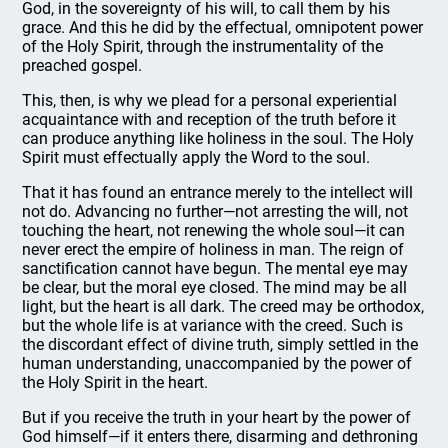
God, in the sovereignty of his will, to call them by his
grace. And this he did by the effectual, omnipotent power
of the Holy Spirit, through the instrumentality of the
preached gospel.
This, then, is why we plead for a personal experiential
acquaintance with and reception of the truth before it
can produce anything like holiness in the soul. The Holy
Spirit must effectually apply the Word to the soul.
That it has found an entrance merely to the intellect will
not do. Advancing no further—not arresting the will, not
touching the heart, not renewing the whole soul—it can
never erect the empire of holiness in man. The reign of
sanctification cannot have begun. The mental eye may
be clear, but the moral eye closed. The mind may be all
light, but the heart is all dark. The creed may be orthodox,
but the whole life is at variance with the creed. Such is
the discordant effect of divine truth, simply settled in the
human understanding, unaccompanied by the power of
the Holy Spirit in the heart.
But if you receive the truth in your heart by the power of
God himself—if it enters there, disarming and dethroning