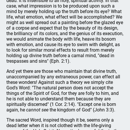
dead. It is insensible to all holy, spiritual activity. In that
case, what impression is to be produced upon such a
mind by merely holding up the truth before its eye? What
life, what emotion, what effect will be accomplished? We
might as well spread out a painting before the glazed eye
of a corpse and expect that by the beauty of its design,
the brilliancy of its colors, and the genius of its execution,
we would animate the body with life, heave its bosom
with emotion, and cause its eye to swim with delight, as
to look for similar moral effects to result from merely
holding up divine truth before a carnal mind, "dead in
trespasses and sins" (Eph. 2:1).
And yet there are those who maintain that divine truth,
unaccompanied by any extraneous power, can effect all
these wonders! Against such a theory we simply cite
God's Word: "The natural person does not accept the
things of the Spirit of God, for they are folly to him, and
he is not able to understand them because they are
spiritually discerned" (1 Cor. 2:14). "Except one is born
again, he
cannot see
the kingdom of God" (John 3:3).
The sacred Word, inspired though it be, seems only a
dead letter when it is not clothed with the life-giving