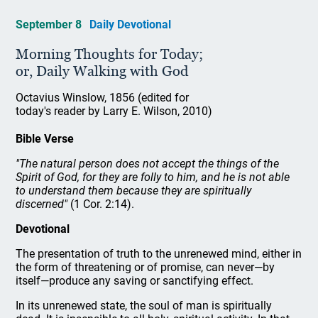
September 8
Daily Devotional
Morning Thoughts for Today;
or, Daily Walking with God
Octavius Winslow, 1856 (edited for
today's reader by Larry E. Wilson, 2010)
Bible Verse
"The natural person does not accept the things of the
Spirit of God, for they are folly to him, and he is not able
to understand them because they are spiritually
discerned"
(1 Cor. 2:14).
Devotional
The presentation of truth to the unrenewed mind, either in
the form of threatening or of promise, can never—by
itself—produce any saving or sanctifying effect.
In its unrenewed state, the soul of man is spiritually