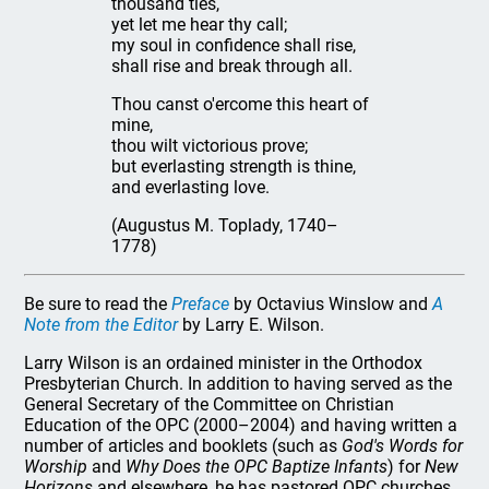
thousand ties,
yet let me hear thy call;
my soul in confidence shall rise,
shall rise and break through all.
Thou canst o'ercome this heart of
mine,
thou wilt victorious prove;
but everlasting strength is thine,
and everlasting love.
(Augustus M. Toplady, 1740–
1778)
Be sure to read the
Preface
by Octavius Winslow and
A
Note from the Editor
by Larry E. Wilson.
Larry Wilson is an ordained minister in the Orthodox
Presbyterian Church. In addition to having served as the
General Secretary of the Committee on Christian
Education of the OPC (2000–2004) and having written a
number of articles and booklets (such as
God's Words for
Worship
and
Why Does the OPC Baptize Infants
) for
New
Horizons
and elsewhere, he has pastored OPC churches