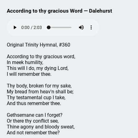
According to thy gracious Word — Dalehurst
Original Trinity Hymnal, #360
According to thy gracious word,
In meek humility,
This will I do, my dying Lord,
I will remember thee.
Thy body, broken for my sake,
My bread from heav'n shall be;
Thy testamental cup I take,
And thus remember thee.
Gethsemane can I forget?
Or there thy conflict see,
Thine agony and bloody sweat,
And not remember thee?