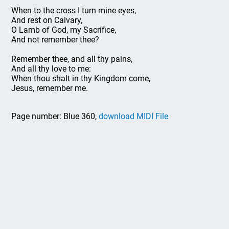
When to the cross I turn mine eyes,
And rest on Calvary,
O Lamb of God, my Sacrifice,
And not remember thee?
Remember thee, and all thy pains,
And all thy love to me:
When thou shalt in thy Kingdom come,
Jesus, remember me.
Page number: Blue 360,
download MIDI File