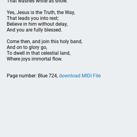
That washes white as snow.
Yes, Jesus is the Truth, the Way,
That leads you into rest;
Believe in him without delay,
And you are fully blessed.
Come then, and join this holy band,
And on to glory go,
To dwell in that celestial land,
Where joys immortal flow.
Page number: Blue 724,
download MIDI File