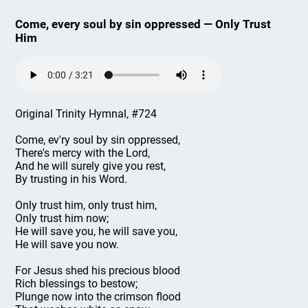
Come, every soul by sin oppressed — Only Trust
Him
Original Trinity Hymnal, #724
Come, ev'ry soul by sin oppressed,
There's mercy with the Lord,
And he will surely give you rest,
By trusting in his Word.
Only trust him, only trust him,
Only trust him now;
He will save you, he will save you,
He will save you now.
For Jesus shed his precious blood
Rich blessings to bestow;
Plunge now into the crimson flood