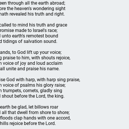
seen through all the earth abroad;
ore the heaven's wondering sight
hath revealed his truth and right.
called to mind his truth and grace
promise made to Israel's race;
 unto earth's remotest bound
d tidings of salvation sound.
lands, to God lift up your voice;
g praise to him, with shouts rejoice,
h voice of joy and loud acclaim
 all unite and praise his name.
ise God with harp, with harp sing praise,
h voice of psalms his glory raise;
h trumpets, cornets, gladly sing
 shout before the Lord, the king.
 earth be glad, let billows roar
 all that dwell from shore to shore;
 floods clap hands with one accord,
hills rejoice before the Lord.