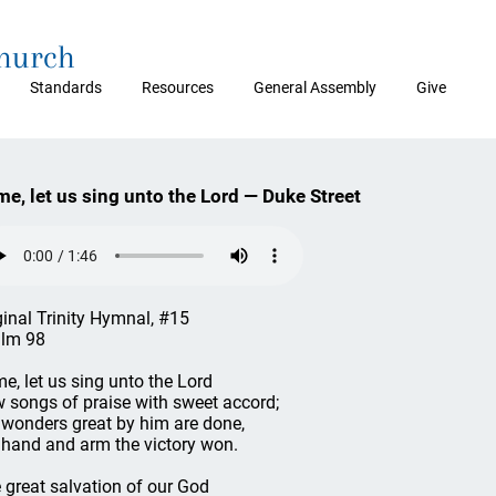
Church
Standards
Resources
General Assembly
Give
e, let us sing unto the Lord — Duke Street
ginal Trinity Hymnal, #15
lm 98
e, let us sing unto the Lord
 songs of praise with sweet accord;
 wonders great by him are done,
 hand and arm the victory won.
 great salvation of our God