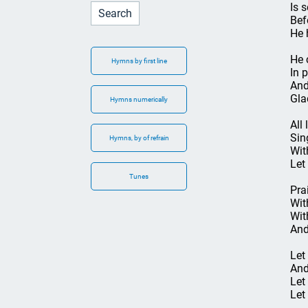
Is 
Bef
He 
He 
Hymns by first line
In 
And
Gla
Hymns numerically
All 
Sin
Hymns, by of refrain
Wit
Let
Tunes
Pra
Wit
Wit
And
Let
And
Let
Let 