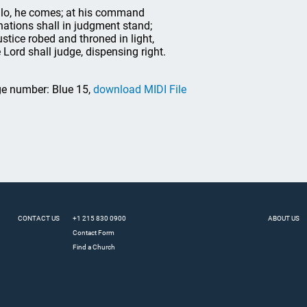
 lo, he comes; at his command
 nations shall in judgment stand;
justice robed and throned in light,
 Lord shall judge, dispensing right.
e number: Blue 15,
download MIDI File
CONTACT US
+1 215 830 0900
ABOUT US
Contact Form
Find a Church