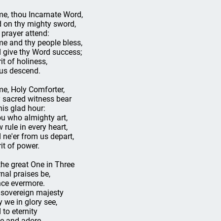
e, thou Incarnate Word,
d on thy mighty sword,
 prayer attend:
e and thy people bless,
 give thy Word success;
it of holiness,
us descend.
e, Holy Comforter,
 sacred witness bear
this glad hour:
u who almighty art,
 rule in every heart,
 ne'er from us depart,
rit of power.
the great One in Three
rnal praises be,
ce evermore.
 sovereign majesty
 we in glory see,
 to eternity
e and adore.