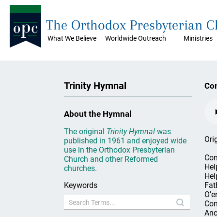
The Orthodox Presbyterian 
What We Believe
Worldwide Outreach
Ministries
Trinity Hymnal
Com
About the Hymnal
The original
Trinity Hymnal
was
Ori
published in 1961 and enjoyed wide
use in the Orthodox Presbyterian
Com
Church and other Reformed
Hel
churches.
Hel
Keywords
Fath
O'er
Com
Anc