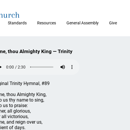
Church
Standards
Resources
General Assembly
Give
e, thou Almighty King — Trinity
ginal Trinity Hymnal, #89
e, thou Almighty King,
p us thy name to sing,
p us to praise:
er, all glorious,
 all victorious,
e, and reign over us,
ient of days.