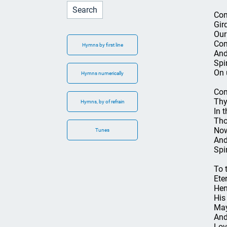
Com
Gir
Our
Com
Hymns by first line
And
Spir
On 
Hymns numerically
Com
Thy
Hymns, by of refrain
In 
Tho
Now
Tunes
And
Spi
To 
Ete
Hen
His
May
And
Lov