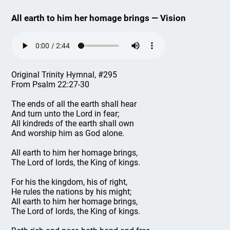
All earth to him her homage brings — Vision
Original Trinity Hymnal, #295
From Psalm 22:27-30
The ends of all the earth shall hear
And turn unto the Lord in fear;
All kindreds of the earth shall own
And worship him as God alone.
All earth to him her homage brings,
The Lord of lords, the King of kings.
For his the kingdom, his of right,
He rules the nations by his might;
All earth to him her homage brings,
The Lord of lords, the King of kings.