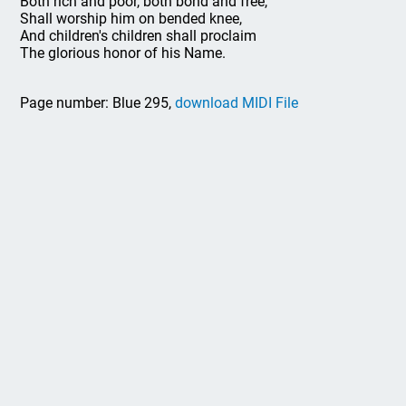
Both rich and poor, both bond and free,
Shall worship him on bended knee,
And children's children shall proclaim
The glorious honor of his Name.
Page number: Blue 295,
download MIDI File