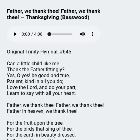
Father, we thank thee! Father, we thank
thee! — Thanksgiving (Basswood)
Original Trinity Hymnal, #645
Can a little child like me
Thank the Father fittingly?
Yes, O yes! be good and true,
Patient, kind in all you do;
Love the Lord, and do your part;
Learn to say with all your heart,
Father, we thank thee! Father, we thank thee!
Father in heaven, we thank thee!
For the fruit upon the tree,
For the birds that sing of thee,
For the earth in beauty dressed,