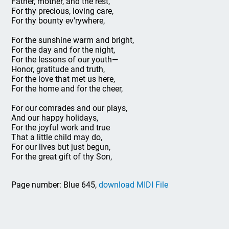
Father, mother, and the rest,
For thy precious, loving care,
For thy bounty ev'rywhere,
For the sunshine warm and bright,
For the day and for the night,
For the lessons of our youth—
Honor, gratitude and truth,
For the love that met us here,
For the home and for the cheer,
For our comrades and our plays,
And our happy holidays,
For the joyful work and true
That a little child may do,
For our lives but just begun,
For the great gift of thy Son,
Page number: Blue 645,
download MIDI File