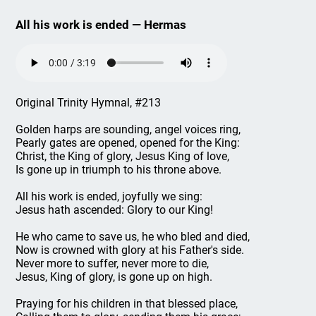
All his work is ended — Hermas
Original Trinity Hymnal, #213
Golden harps are sounding, angel voices ring,
Pearly gates are opened, opened for the King:
Christ, the King of glory, Jesus King of love,
Is gone up in triumph to his throne above.
All his work is ended, joyfully we sing:
Jesus hath ascended: Glory to our King!
He who came to save us, he who bled and died,
Now is crowned with glory at his Father's side.
Never more to suffer, never more to die,
Jesus, King of glory, is gone up on high.
Praying for his children in that blessed place,