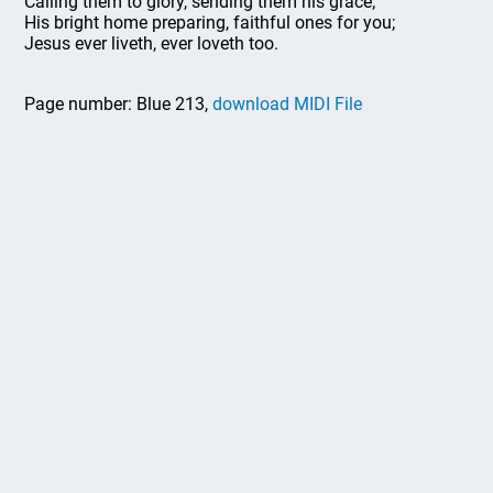
Calling them to glory, sending them his grace;
His bright home preparing, faithful ones for you;
Jesus ever liveth, ever loveth too.
Page number: Blue 213,
download MIDI File