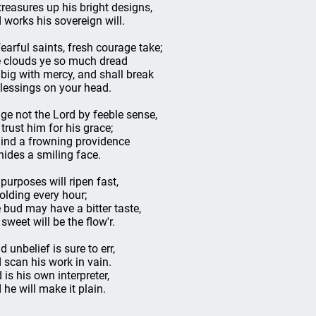
treasures up his bright designs,
 works his sovereign will.
fearful saints, fresh courage take;
 clouds ye so much dread
 big with mercy, and shall break
blessings on your head.
ge not the Lord by feeble sense,
 trust him for his grace;
ind a frowning providence
hides a smiling face.
 purposes will ripen fast,
olding every hour;
 bud may have a bitter taste,
 sweet will be the flow'r.
d unbelief is sure to err,
 scan his work in vain.
 is his own interpreter,
 he will make it plain.