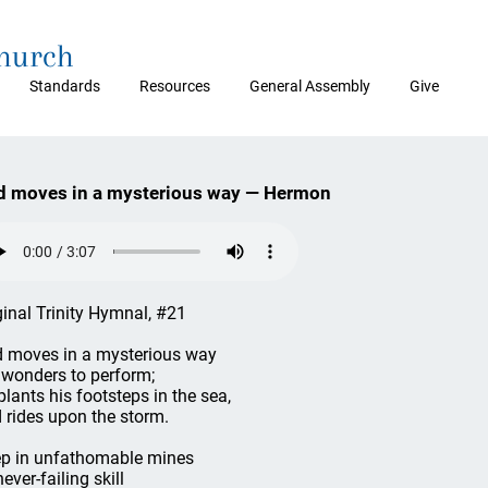
Church
Standards
Resources
General Assembly
Give
d moves in a mysterious way — Hermon
ginal Trinity Hymnal, #21
 moves in a mysterious way
 wonders to perform;
plants his footsteps in the sea,
 rides upon the storm.
p in unfathomable mines
ever-failing skill