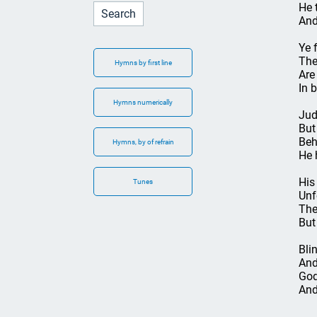
He 
And
Ye 
The
Hymns by first line
Are
In 
Hymns numerically
Jud
But
Beh
Hymns, by of refrain
He 
His
Tunes
Unf
The
But
Blin
And
God
And