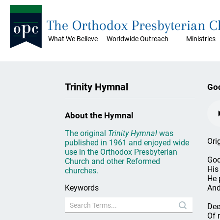
The Orthodox Presbyterian 
What We Believe
Worldwide Outreach
Ministries
Trinity Hymnal
Go
About the Hymnal
The original
Trinity Hymnal
was
Ori
published in 1961 and enjoyed wide
use in the Orthodox Presbyterian
God
Church and other Reformed
His
churches.
He 
Keywords
And
Dee
Of n