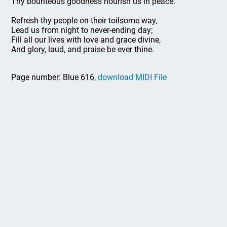
Thy bounteous goodness nourish us in peace.
Refresh thy people on their toilsome way,
Lead us from night to never-ending day;
Fill all our lives with love and grace divine,
And glory, laud, and praise be ever thine.
Page number: Blue 616,
download MIDI File