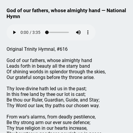
God of our fathers, whose almighty hand — National
Hymn
Original Trinity Hymnal, #616
God of our fathers, whose almighty hand
Leads forth in beauty all the starry band
Of shining worlds in splendor through the skies,
Our grateful songs before thy throne arise.
Thy love divine hath led us in the past;
In this free land by thee our lot is cast;
Be thou our Ruler, Guardian, Guide, and Stay;
Thy Word our law, thy paths our chosen way.
From war's alarms, from deadly pestilence,
Be thy strong arm our ever sure defence;
Thy true religion in our hearts increase,