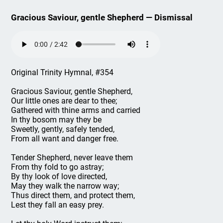
Gracious Saviour, gentle Shepherd — Dismissal
Original Trinity Hymnal, #354
Gracious Saviour, gentle Shepherd,
Our little ones are dear to thee;
Gathered with thine arms and carried
In thy bosom may they be
Sweetly, gently, safely tended,
From all want and danger free.
Tender Shepherd, never leave them
From thy fold to go astray;
By thy look of love directed,
May they walk the narrow way;
Thus direct them, and protect them,
Lest they fall an easy prey.