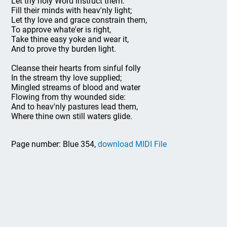
Let thy holy Word instruct them:
Fill their minds with heav'nly light;
Let thy love and grace constrain them,
To approve whate'er is right,
Take thine easy yoke and wear it,
And to prove thy burden light.
Cleanse their hearts from sinful folly
In the stream thy love supplied;
Mingled streams of blood and water
Flowing from thy wounded side:
And to heav'nly pastures lead them,
Where thine own still waters glide.
Page number: Blue 354,
download MIDI File