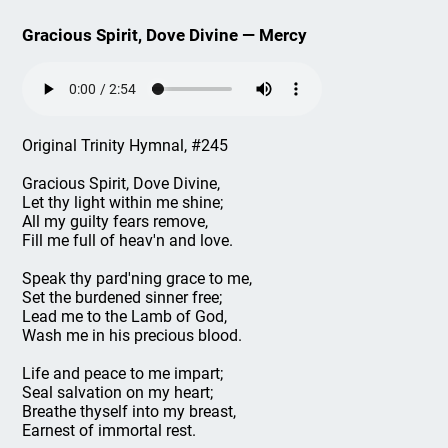
Gracious Spirit, Dove Divine — Mercy
Original Trinity Hymnal, #245
Gracious Spirit, Dove Divine,
Let thy light within me shine;
All my guilty fears remove,
Fill me full of heav'n and love.
Speak thy pard'ning grace to me,
Set the burdened sinner free;
Lead me to the Lamb of God,
Wash me in his precious blood.
Life and peace to me impart;
Seal salvation on my heart;
Breathe thyself into my breast,
Earnest of immortal rest.