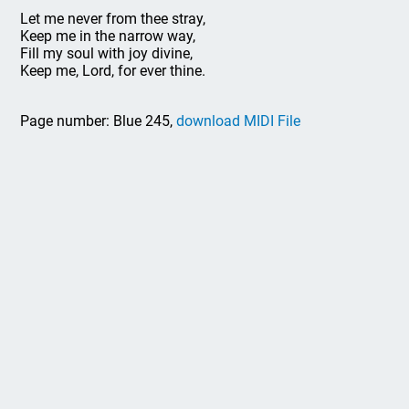
Let me never from thee stray,
Keep me in the narrow way,
Fill my soul with joy divine,
Keep me, Lord, for ever thine.
Page number: Blue 245,
download MIDI File