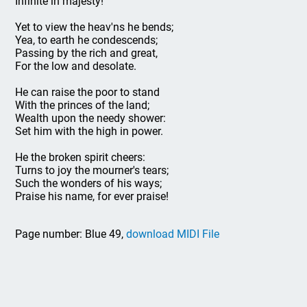
Infinite in majesty!
Yet to view the heav'ns he bends;
Yea, to earth he condescends;
Passing by the rich and great,
For the low and desolate.
He can raise the poor to stand
With the princes of the land;
Wealth upon the needy shower:
Set him with the high in power.
He the broken spirit cheers:
Turns to joy the mourner's tears;
Such the wonders of his ways;
Praise his name, for ever praise!
Page number: Blue 49,
download MIDI File