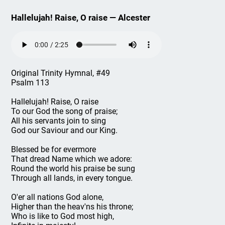
Hallelujah! Raise, O raise — Alcester
Original Trinity Hymnal, #49
Psalm 113
Hallelujah! Raise, O raise
To our God the song of praise;
All his servants join to sing
God our Saviour and our King.
Blessed be for evermore
That dread Name which we adore:
Round the world his praise be sung
Through all lands, in every tongue.
O'er all nations God alone,
Higher than the heav'ns his throne;
Who is like to God most high,