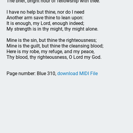
The brief, bright hour of fellowship with thee.
I have no help but thine, nor do I need
Another arm save thine to lean upon:
It is enough, my Lord, enough indeed;
My strength is in thy might, thy might alone.
Mine is the sin, but thine the righteousness;
Mine is the guilt, but thine the cleansing blood;
Here is my robe, my refuge, and my peace,
Thy blood, thy righteousness, O Lord my God.
Page number: Blue 310,
download MIDI File