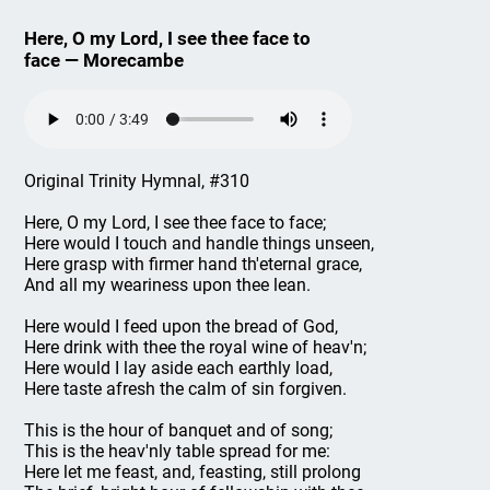
Here, O my Lord, I see thee face to
face — Morecambe
Original Trinity Hymnal, #310
Here, O my Lord, I see thee face to face;
Here would I touch and handle things unseen,
Here grasp with firmer hand th'eternal grace,
And all my weariness upon thee lean.
Here would I feed upon the bread of God,
Here drink with thee the royal wine of heav'n;
Here would I lay aside each earthly load,
Here taste afresh the calm of sin forgiven.
This is the hour of banquet and of song;
This is the heav'nly table spread for me:
Here let me feast, and, feasting, still prolong