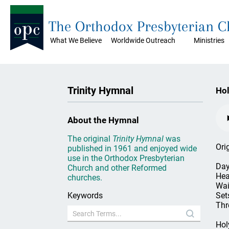
The Orthodox Presbyterian 
What We Believe
Worldwide Outreach
Ministries
Trinity Hymnal
Hol
About the Hymnal
The original
Trinity Hymnal
was
Ori
published in 1961 and enjoyed wide
use in the Orthodox Presbyterian
Day
Church and other Reformed
Hea
churches.
Wai
Keywords
Set
Thr
Hol