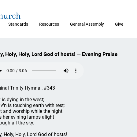
Church
Standards
Resources
General Assembly
Give
y, Holy, Holy, Lord God of hosts! — Evening Praise
ginal Trinity Hymnal, #343
 is dying in the west;
v'n is touching earth with rest;
t and worship while the night
s her ev'ning lamps alight
ough all the sky.
y, Holy, Holy, Lord God of hosts!