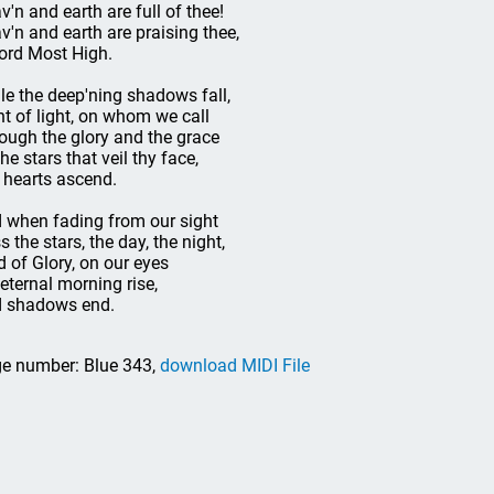
v'n and earth are full of thee!
v'n and earth are praising thee,
ord Most High.
le the deep'ning shadows fall,
ht of light, on whom we call
ough the glory and the grace
he stars that veil thy face,
 hearts ascend.
 when fading from our sight
s the stars, the day, the night,
d of Glory, on our eyes
 eternal morning rise,
 shadows end.
e number: Blue 343,
download MIDI File