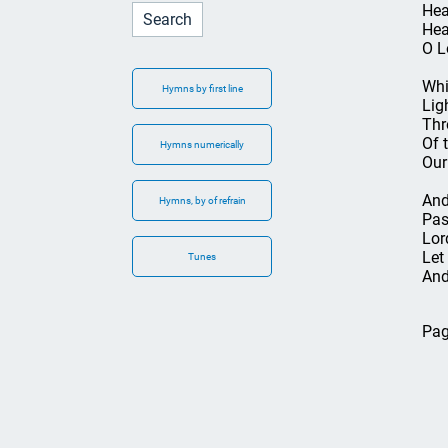
Hea
Hea
O L
Whi
Hymns by first line
Lig
Thr
Of t
Hymns numerically
Our
And
Hymns, by of refrain
Pas
Lor
Let
Tunes
And
Pag