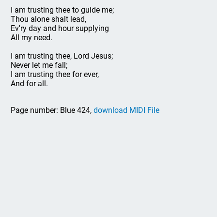
I am trusting thee to guide me;
Thou alone shalt lead,
Ev'ry day and hour supplying
All my need.
I am trusting thee, Lord Jesus;
Never let me fall;
I am trusting thee for ever,
And for all.
Page number: Blue 424,
download MIDI File