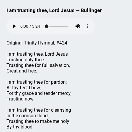
I am trusting thee, Lord Jesus — Bullinger
Original Trinity Hymnal, #424
I am trusting thee, Lord Jesus
Trusting only thee:
Trusting thee for full salvation,
Great and free.
I am trusting thee for pardon;
At thy feet I bow,
For thy grace and tender mercy,
Trusting now.
I am trusting thee for cleansing
In the crimson flood;
Trusting thee to make me holy
By thy blood.