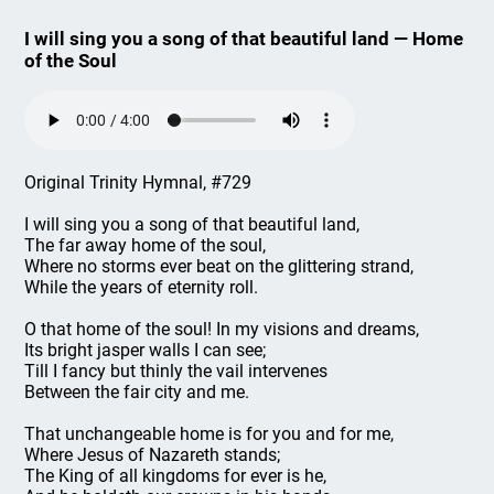
I will sing you a song of that beautiful land — Home
of the Soul
Original Trinity Hymnal, #729
I will sing you a song of that beautiful land,
The far away home of the soul,
Where no storms ever beat on the glittering strand,
While the years of eternity roll.
O that home of the soul! In my visions and dreams,
Its bright jasper walls I can see;
Till I fancy but thinly the vail intervenes
Between the fair city and me.
That unchangeable home is for you and for me,
Where Jesus of Nazareth stands;
The King of all kingdoms for ever is he,