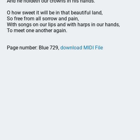
And he holdeth our crowns in his hands.
O how sweet it will be in that beautiful land,
So free from all sorrow and pain,
With songs on our lips and with harps in our hands,
To meet one another again.
Page number: Blue 729,
download MIDI File