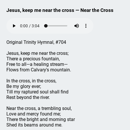
Jesus, keep me near the cross — Near the Cross
Original Trinity Hymnal, #704
Jesus, keep me near the cross;
There a precious fountain,
Free to all—a healing stream—
Flows from Calvary's mountain.
In the cross, in the cross,
Be my glory ever;
Till my raptured soul shall find
Rest beyond the river.
Near the cross, a trembling soul,
Love and mercy found me;
There the bright and morning star
Shed its beams around me.