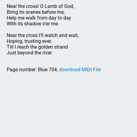
Near the cross! O Lamb of God,
Bring its scenes before me;
Help me walk from day to day
With its shadow o'er me.
Near the cross I'll watch and wait,
Hoping, trusting ever,
Till I reach the golden strand
Just beyond the river.
Page number: Blue 704,
download MIDI File