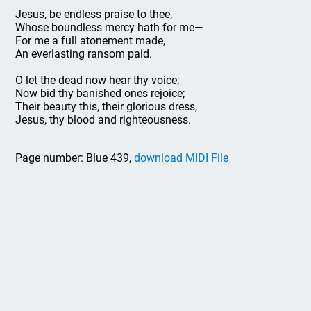
Jesus, be endless praise to thee,
Whose boundless mercy hath for me—
For me a full atonement made,
An everlasting ransom paid.
O let the dead now hear thy voice;
Now bid thy banished ones rejoice;
Their beauty this, their glorious dress,
Jesus, thy blood and righteousness.
Page number: Blue 439,
download MIDI File