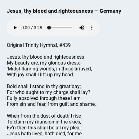
Jesus, thy blood and righteousness — Germany
Original Trinity Hymnal, #439
Jesus, thy blood and righteousness
My beauty are, my glorious dress;
'Midst flaming worlds, in these arrayed,
With joy shall I lift up my head.
Bold shall I stand in thy great day;
For who aught to my charge shall lay?
Fully absolved through these I am
From sin and fear, from guilt and shame.
When from the dust of death I rise
To claim my mansion in the skies,
Ev'n then this shall be all my plea,
Jesus hath lived, hath died, for me.