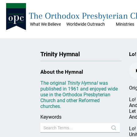
The Orthodox Presbyterian 
What We Believe
Worldwide Outreach
Ministries
Trinity Hymnal
Lo!
About the Hymnal
The original
Trinity Hymnal
was
Ori
published in 1961 and enjoyed wide
use in the Orthodox Presbyterian
Lo!
Church and other Reformed
And
churches.
Let 
Keywords
And
Lo!
Uni