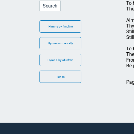
To 
The
Alm
Thy
Hymns by first line
Sti
Sti
Hymns numerically
To 
The
Fro
Hymns, by of refrain
Be 
Tunes
Pag