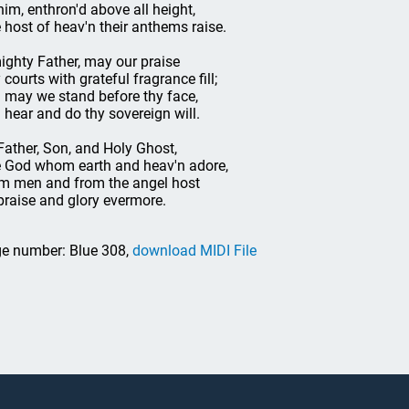
him, enthron'd above all height,
 host of heav'n their anthems raise.
ighty Father, may our praise
 courts with grateful fragrance fill;
ll may we stand before thy face,
ll hear and do thy sovereign will.
Father, Son, and Holy Ghost,
 God whom earth and heav'n adore,
m men and from the angel host
praise and glory evermore.
e number: Blue 308,
download MIDI File