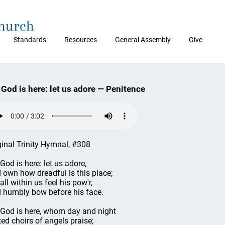
Church
Standards
Resources
General Assembly
Give
 God is here: let us adore — Penitence
ginal Trinity Hymnal, #308
 God is here: let us adore,
 own how dreadful is this place;
all within us feel his pow'r,
 humbly bow before his face.
 God is here, whom day and night
ted choirs of angels praise;