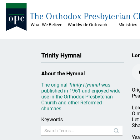
The Orthodox Presbyterian 
What We Believe
Worldwide Outreach
Ministries
Trinity Hymnal
Lor
About the Hymnal
The original
Trinity Hymnal
was
Ori
published in 1961 and enjoyed wide
Psa
use in the Orthodox Presbyterian
Church and other Reformed
Lord
churches.
O m
Keywords
Let
Sha
Yea