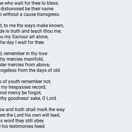
e who wait for thee to bless;
 dishonored be their name
 without a cause transgress.
d, to me thy ways make known,
de in truth and teach thou me;
u my Saviour art alone,
the day I wait for thee.
d, remember in thy love
 thy mercies manifold,
der mercies from above,
ngeless from the days of old.
s of youth remember not,
 my trespasses record;
 not mercy be forgot,
 thy goodness' sake, O Lord.
ce and truth shall mark the way
re the Lord his own will lead,
is word they still obey
 his testimonies heed.