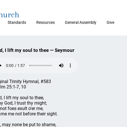
Church
Standards
Resources
General Assembly
Give
d, I lift my soul to thee — Seymour
ginal Trinity Hymnal, #583
lm 25:1-7, 10
, I lift my soul to thee,
y God, I trust thy might;
 not foes exult o'er me,
me me not before their sight.
, may none be put to shame,