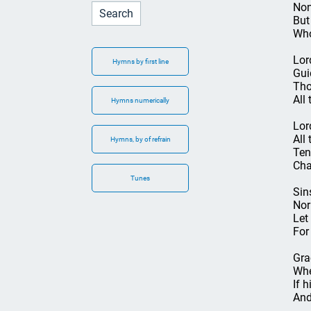
Non
But
Who
Lor
Hymns by first line
Gui
Tho
All 
Hymns numerically
Lor
All
Hymns, by of refrain
Ten
Cha
Tunes
Sin
Nor
Let
For
Gra
Whe
If h
And