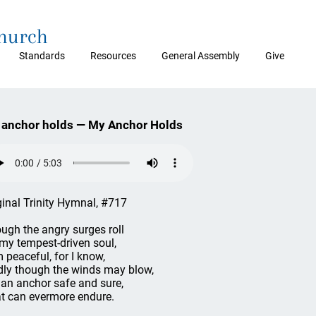
Church
Standards
Resources
General Assembly
Give
anchor holds — My Anchor Holds
ginal Trinity Hymnal, #717
ugh the angry surges roll
my tempest-driven soul,
m peaceful, for I know,
dly though the winds may blow,
e an anchor safe and sure,
t can evermore endure.