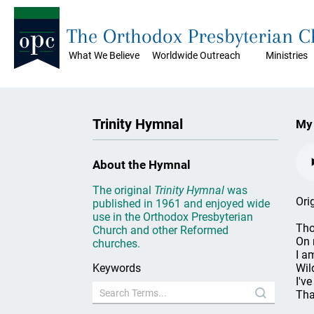
The Orthodox Presbyterian 
What We Believe
Worldwide Outreach
Ministries
Trinity Hymnal
My 
About the Hymnal
The original
Trinity Hymnal
was
Ori
published in 1961 and enjoyed wide
use in the Orthodox Presbyterian
Tho
Church and other Reformed
On 
churches.
I a
Keywords
Wil
I'v
Tha