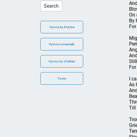
And
Blo
On 
By h
For
Hymns by first line
Mig
Per
Hymns numerically
Ang
And
Sti
Hymns, by of refrain
For
I c
Tunes
As 
And
Bea
Thr
Till
Tro
Grie
Tem
Sto