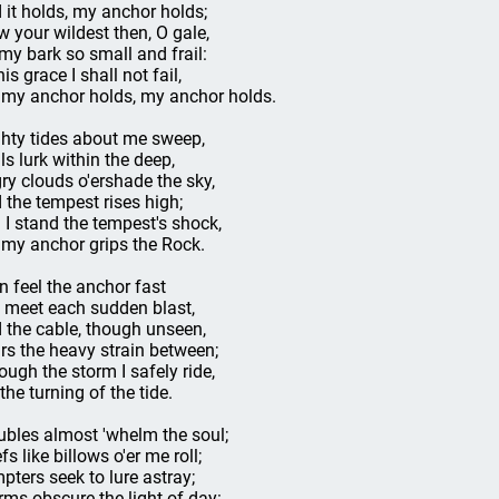
 it holds, my anchor holds;
w your wildest then, O gale,
my bark so small and frail:
is grace I shall not fail,
 my anchor holds, my anchor holds.
hty tides about me sweep,
ils lurk within the deep,
ry clouds o'ershade the sky,
 the tempest rises high;
ll I stand the tempest's shock,
 my anchor grips the Rock.
an feel the anchor fast
I meet each sudden blast,
 the cable, though unseen,
rs the heavy strain between;
ough the storm I safely ride,
 the turning of the tide.
ubles almost 'whelm the soul;
fs like billows o'er me roll;
pters seek to lure astray;
rms obscure the light of day: