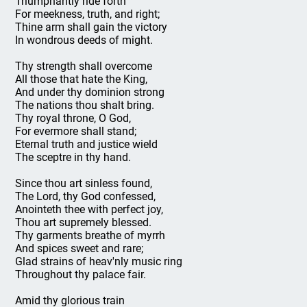
Triumphantly ride forth
For meekness, truth, and right;
Thine arm shall gain the victory
In wondrous deeds of might.
Thy strength shall overcome
All those that hate the King,
And under thy dominion strong
The nations thou shalt bring.
Thy royal throne, O God,
For evermore shall stand;
Eternal truth and justice wield
The sceptre in thy hand.
Since thou art sinless found,
The Lord, thy God confessed,
Anointeth thee with perfect joy,
Thou art supremely blessed.
Thy garments breathe of myrrh
And spices sweet and rare;
Glad strains of heav'nly music ring
Throughout thy palace fair.
Amid thy glorious train