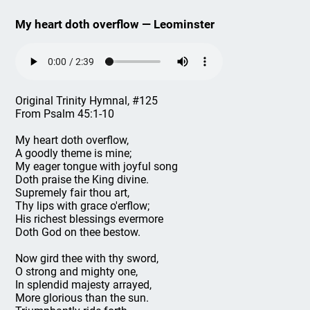
My heart doth overflow — Leominster
Original Trinity Hymnal, #125
From Psalm 45:1-10
My heart doth overflow,
A goodly theme is mine;
My eager tongue with joyful song
Doth praise the King divine.
Supremely fair thou art,
Thy lips with grace o'erflow;
His richest blessings evermore
Doth God on thee bestow.
Now gird thee with thy sword,
O strong and mighty one,
In splendid majesty arrayed,
More glorious than the sun.