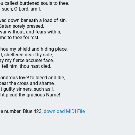
u callest burdened souls to thee,
 such, O Lord, am I.
ed down beneath a load of sin,
Satan sorely pressed,
war without, and fears within,
ome to thee for rest.
thou my shield and hiding place,
t, sheltered near thy side,
ay my fierce accuser face,
 tell him, thou hast died.
ondrous love! to bleed and die,
bear the cross and shame,
t guilty sinners, such as I,
ht plead thy gracious Name!
e number: Blue 423,
download MIDI File