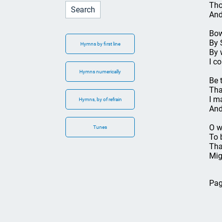
Tho
And
Bow
By 
Hymns by first line
By 
I c
Hymns numerically
Be 
Tha
I m
Hymns, by of refrain
And
O w
Tunes
To 
Tha
Mig
Pag