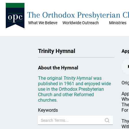
The Orthodox Presbyterian 
What We Believe
Worldwide Outreach
Ministries
Trinity Hymnal
App
About the Hymnal
The original
Trinity Hymnal
was
Ori
published in 1961 and enjoyed wide
use in the Orthodox Presbyterian
App
Church and other Reformed
Whe
churches.
The
Keywords
For
Thy
Wit