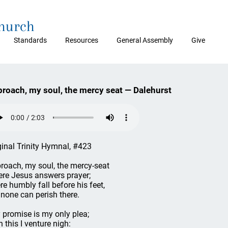
Church
Standards
Resources
General Assembly
Give
roach, my soul, the mercy seat — Dalehurst
ginal Trinity Hymnal, #423
roach, my soul, the mercy-seat
re Jesus answers prayer;
re humbly fall before his feet,
 none can perish there.
 promise is my only plea;
h this I venture nigh: