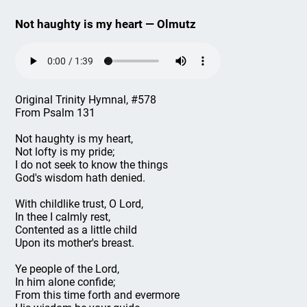
Not haughty is my heart — Olmutz
Original Trinity Hymnal, #578
From Psalm 131
Not haughty is my heart,
Not lofty is my pride;
I do not seek to know the things
God's wisdom hath denied.
With childlike trust, O Lord,
In thee I calmly rest,
Contented as a little child
Upon its mother's breast.
Ye people of the Lord,
In him alone confide;
From this time forth and evermore