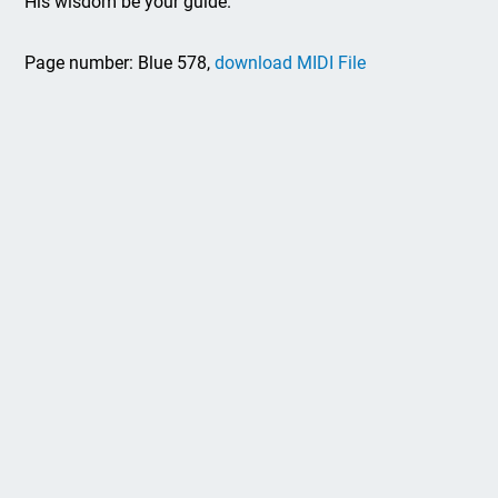
His wisdom be your guide.
Page number: Blue 578,
download MIDI File