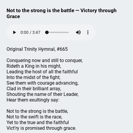
Not to the strong is the battle — Victory through
Grace
Original Trinity Hymnal, #665
Conquering now and still to conquer,
Rideth a King in his might,
Leading the host of all the faithful
Into the midst of the fight;
See them with courage advancing,
Clad in their brilliant array,
Shouting the name of their Leader,
Hear them exultingly say:
Not to the strong is the battle,
Not to the swift is the race,
Yet to the true and the faithful
Vict'ry is promised through grace.