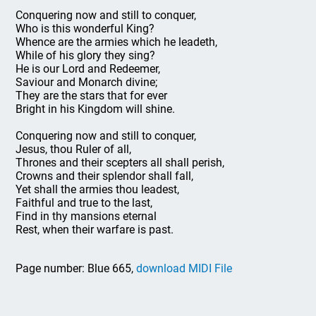
Conquering now and still to conquer,
Who is this wonderful King?
Whence are the armies which he leadeth,
While of his glory they sing?
He is our Lord and Redeemer,
Saviour and Monarch divine;
They are the stars that for ever
Bright in his Kingdom will shine.
Conquering now and still to conquer,
Jesus, thou Ruler of all,
Thrones and their scepters all shall perish,
Crowns and their splendor shall fall,
Yet shall the armies thou leadest,
Faithful and true to the last,
Find in thy mansions eternal
Rest, when their warfare is past.
Page number: Blue 665,
download MIDI File