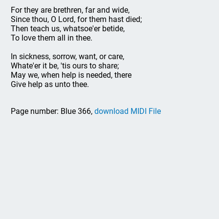
For they are brethren, far and wide,
Since thou, O Lord, for them hast died;
Then teach us, whatsoe'er betide,
To love them all in thee.
In sickness, sorrow, want, or care,
Whate'er it be, 'tis ours to share;
May we, when help is needed, there
Give help as unto thee.
Page number: Blue 366,
download MIDI File