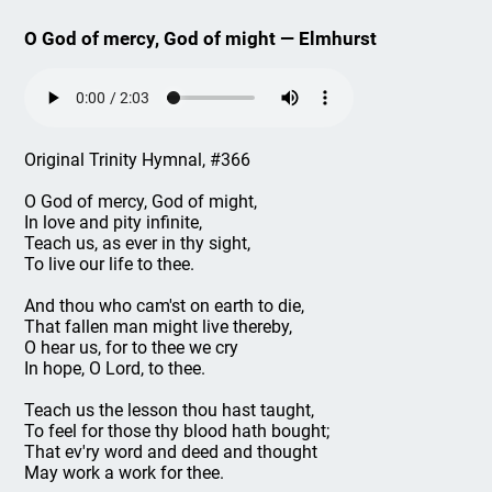
O God of mercy, God of might — Elmhurst
Original Trinity Hymnal, #366
O God of mercy, God of might,
In love and pity infinite,
Teach us, as ever in thy sight,
To live our life to thee.
And thou who cam'st on earth to die,
That fallen man might live thereby,
O hear us, for to thee we cry
In hope, O Lord, to thee.
Teach us the lesson thou hast taught,
To feel for those thy blood hath bought;
That ev'ry word and deed and thought
May work a work for thee.