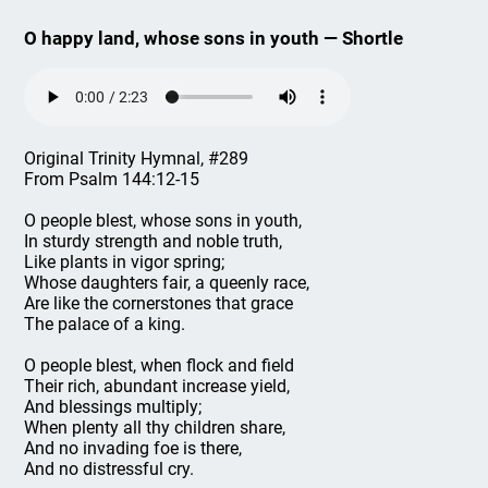
O happy land, whose sons in youth — Shortle
Original Trinity Hymnal, #289
From Psalm 144:12-15
O people blest, whose sons in youth,
In sturdy strength and noble truth,
Like plants in vigor spring;
Whose daughters fair, a queenly race,
Are like the cornerstones that grace
The palace of a king.
O people blest, when flock and field
Their rich, abundant increase yield,
And blessings multiply;
When plenty all thy children share,
And no invading foe is there,
And no distressful cry.