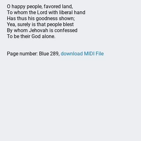
O happy people, favored land,
To whom the Lord with liberal hand
Has thus his goodness shown;
Yea, surely is that people blest
By whom Jehovah is confessed
To be their God alone.
Page number: Blue 289,
download MIDI File