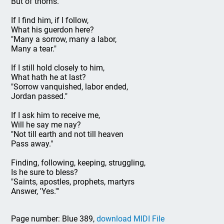
But of thorns."
If I find him, if I follow,
What his guerdon here?
"Many a sorrow, many a labor,
Many a tear."
If I still hold closely to him,
What hath he at last?
"Sorrow vanquished, labor ended,
Jordan passed."
If I ask him to receive me,
Will he say me nay?
"Not till earth and not till heaven
Pass away."
Finding, following, keeping, struggling,
Is he sure to bless?
"Saints, apostles, prophets, martyrs
Answer, 'Yes.'"
Page number: Blue 389,
download MIDI File