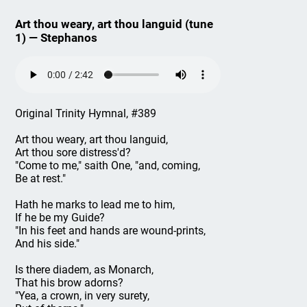
Art thou weary, art thou languid (tune
1) — Stephanos
Original Trinity Hymnal, #389
Art thou weary, art thou languid,
Art thou sore distress'd?
"Come to me," saith One, "and, coming,
Be at rest."
Hath he marks to lead me to him,
If he be my Guide?
"In his feet and hands are wound-prints,
And his side."
Is there diadem, as Monarch,
That his brow adorns?
"Yea, a crown, in very surety,