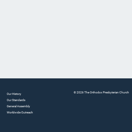
© 2026 The Orthodox Presbyterian Church
Our History
Our Standards
General Assembly
Worldwide Outreach