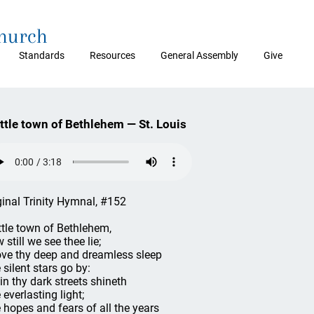
Church
Standards
Resources
General Assembly
Give
ittle town of Bethlehem — St. Louis
ginal Trinity Hymnal, #152
ittle town of Bethlehem,
 still we see thee lie;
ve thy deep and dreamless sleep
 silent stars go by:
 in thy dark streets shineth
 everlasting light;
 hopes and fears of all the years