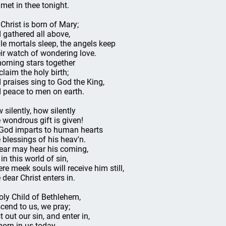
 met in thee tonight.
 Christ is born of Mary;
 gathered all above,
le mortals sleep, the angels keep
ir watch of wondering love.
orning stars together
claim the holy birth;
 praises sing to God the King,
 peace to men on earth.
 silently, how silently
 wondrous gift is given!
God imparts to human hearts
 blessings of his heav'n.
ear may hear his coming,
in this world of sin,
re meek souls will receive him still,
 dear Christ enters in.
oly Child of Bethlehem,
cend to us, we pray;
t out our sin, and enter in,
born in us today.