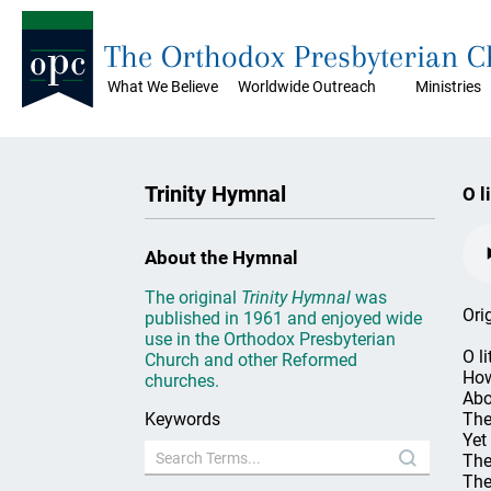
The Orthodox Presbyterian 
What We Believe
Worldwide Outreach
Ministries
Trinity Hymnal
O l
About the Hymnal
The original
Trinity Hymnal
was
Ori
published in 1961 and enjoyed wide
use in the Orthodox Presbyterian
O l
Church and other Reformed
How
churches.
Abo
Keywords
The
Yet
The
The