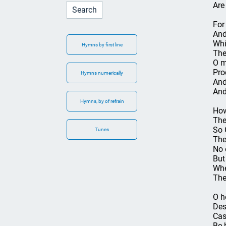
Are
For
And
Whi
Hymns by first line
The
O m
Pro
Hymns numerically
And
And
Hymns, by of refrain
How
The
So 
Tunes
The
No 
But 
Whe
The
O h
Des
Cas
Be 