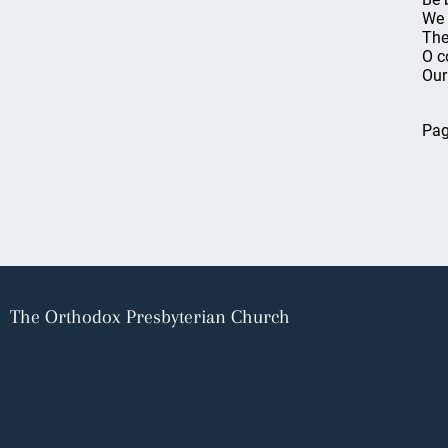
We 
The 
O c
Our
Pag
The Orthodox Presbyterian Church