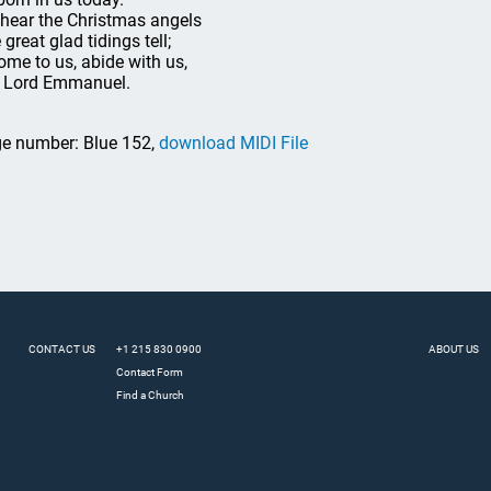
hear the Christmas angels
great glad tidings tell;
ome to us, abide with us,
 Lord Emmanuel.
e number: Blue 152,
download MIDI File
CONTACT US
+1 215 830 0900
ABOUT US
Contact Form
Find a Church