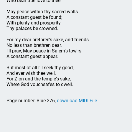
Who bear true love to thee.
May peace within thy sacred walls
A constant guest be found;
With plenty and prosperity
Thy palaces be crowned.
For my dear brethren's sake, and friends
No less than brethren dear,
I'll pray, May peace in Salem's tow'rs
A constant guest appear.
But most of all I'll seek thy good,
And ever wish thee well,
For Zion and the temple's sake,
Where God vouchsafes to dwell.
Page number: Blue 276,
download MIDI File