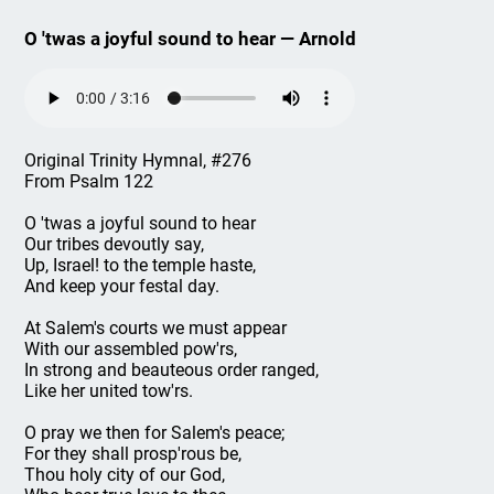
O 'twas a joyful sound to hear — Arnold
Original Trinity Hymnal, #276
From Psalm 122
O 'twas a joyful sound to hear
Our tribes devoutly say,
Up, Israel! to the temple haste,
And keep your festal day.
At Salem's courts we must appear
With our assembled pow'rs,
In strong and beauteous order ranged,
Like her united tow'rs.
O pray we then for Salem's peace;
For they shall prosp'rous be,
Thou holy city of our God,