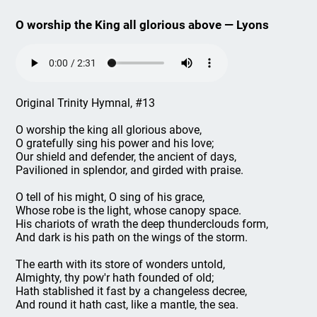
O worship the King all glorious above — Lyons
Original Trinity Hymnal, #13
O worship the king all glorious above,
O gratefully sing his power and his love;
Our shield and defender, the ancient of days,
Pavilioned in splendor, and girded with praise.
O tell of his might, O sing of his grace,
Whose robe is the light, whose canopy space.
His chariots of wrath the deep thunderclouds form,
And dark is his path on the wings of the storm.
The earth with its store of wonders untold,
Almighty, thy pow'r hath founded of old;
Hath stablished it fast by a changeless decree,
And round it hath cast, like a mantle, the sea.