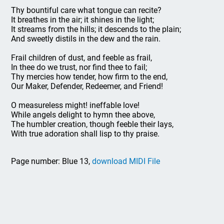
Thy bountiful care what tongue can recite?
It breathes in the air; it shines in the light;
It streams from the hills; it descends to the plain;
And sweetly distils in the dew and the rain.
Frail children of dust, and feeble as frail,
In thee do we trust, nor find thee to fail;
Thy mercies how tender, how firm to the end,
Our Maker, Defender, Redeemer, and Friend!
O measureless might! ineffable love!
While angels delight to hymn thee above,
The humbler creation, though feeble their lays,
With true adoration shall lisp to thy praise.
Page number: Blue 13,
download MIDI File