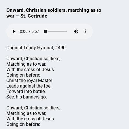
Onward, Christian soldiers, marching as to
war — St. Gertrude
Original Trinity Hymnal, #490
Onward, Christian soldiers,
Marching as to war,
With the cross of Jesus
Going on before:
Christ the royal Master
Leads against the foe;
Forward into battle,
See, his banners go.
Onward, Christian soldiers,
Marching as to war,
With the cross of Jesus
Going on before: