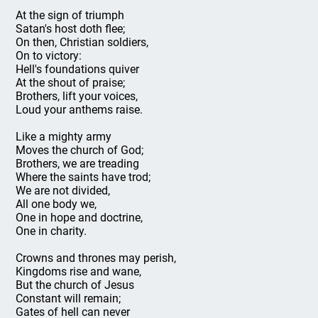
At the sign of triumph
Satan's host doth flee;
On then, Christian soldiers,
On to victory:
Hell's foundations quiver
At the shout of praise;
Brothers, lift your voices,
Loud your anthems raise.
Like a mighty army
Moves the church of God;
Brothers, we are treading
Where the saints have trod;
We are not divided,
All one body we,
One in hope and doctrine,
One in charity.
Crowns and thrones may perish,
Kingdoms rise and wane,
But the church of Jesus
Constant will remain;
Gates of hell can never