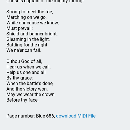
Christ is captain of the mighty throng!
Strong to meet the foe,
Marching on we go,
While our cause we know,
Must prevail;
Shield and banner bright,
Gleaming in the light,
Battling for the right
We ne'er can fail.
O thou God of all,
Hear us when we call,
Help us one and all
By thy grace;
When the battle's done,
And the victory won,
May we wear the crown
Before thy face.
Page number: Blue 686,
download MIDI File