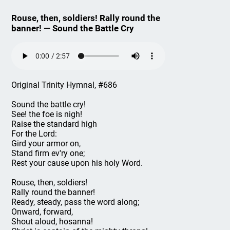
Rouse, then, soldiers! Rally round the
banner! — Sound the Battle Cry
Original Trinity Hymnal, #686
Sound the battle cry!
See! the foe is nigh!
Raise the standard high
For the Lord:
Gird your armor on,
Stand firm ev'ry one;
Rest your cause upon his holy Word.
Rouse, then, soldiers!
Rally round the banner!
Ready, steady, pass the word along;
Onward, forward,
Shout aloud, hosanna!