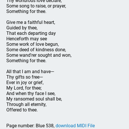
Thy wondrous love declare,
Some song to raise, or prayer,
Something for thee.
Give me a faithful heart,
Guided by thee,
That each departing day
Henceforth may see
Some work of love begun,
Some deed of kindness done,
Some wand'rer sought and won,
Something for thee.
All that I am and have—
Thy gifts so free—
Ever in joy or grief,
My Lord, for thee;
And when thy face I see,
My ransomed soul shall be,
Through all eternity,
Offered to thee.
Page number: Blue 538,
download MIDI File