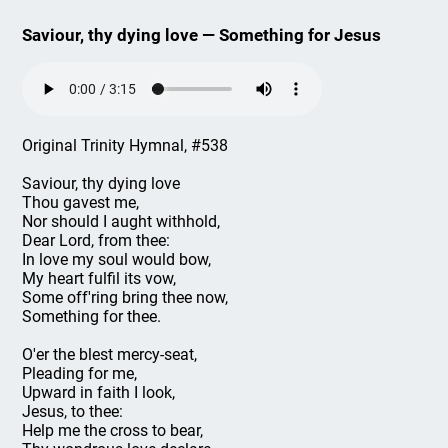
Saviour, thy dying love — Something for Jesus
Original Trinity Hymnal, #538
Saviour, thy dying love
Thou gavest me,
Nor should I aught withhold,
Dear Lord, from thee:
In love my soul would bow,
My heart fulfil its vow,
Some off'ring bring thee now,
Something for thee.
O'er the blest mercy-seat,
Pleading for me,
Upward in faith I look,
Jesus, to thee:
Help me the cross to bear,