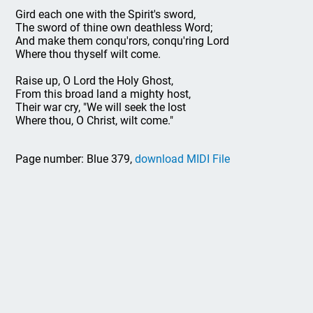
Gird each one with the Spirit's sword,
The sword of thine own deathless Word;
And make them conqu'rors, conqu'ring Lord
Where thou thyself wilt come.
Raise up, O Lord the Holy Ghost,
From this broad land a mighty host,
Their war cry, "We will seek the lost
Where thou, O Christ, wilt come."
Page number: Blue 379,
download MIDI File