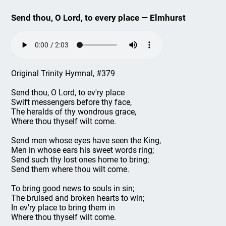
Send thou, O Lord, to every place — Elmhurst
Original Trinity Hymnal, #379
Send thou, O Lord, to ev'ry place
Swift messengers before thy face,
The heralds of thy wondrous grace,
Where thou thyself wilt come.
Send men whose eyes have seen the King,
Men in whose ears his sweet words ring;
Send such thy lost ones home to bring;
Send them where thou wilt come.
To bring good news to souls in sin;
The bruised and broken hearts to win;
In ev'ry place to bring them in
Where thou thyself wilt come.