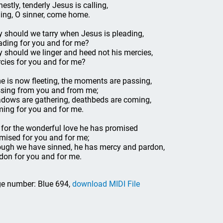
nestly, tenderly Jesus is calling,
ling, O sinner, come home.
 should we tarry when Jesus is pleading,
ading for you and for me?
 should we linger and heed not his mercies,
cies for you and for me?
e is now fleeting, the moments are passing,
sing from you and from me;
dows are gathering, deathbeds are coming,
ing for you and for me.
 for the wonderful love he has promised
mised for you and for me;
ugh we have sinned, he has mercy and pardon,
don for you and for me.
e number: Blue 694,
download MIDI File