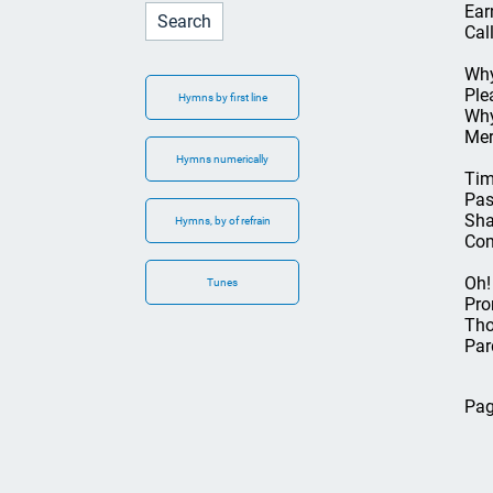
Ear
Cal
Why
Ple
Hymns by first line
Why
Mer
Hymns numerically
Tim
Pas
Sha
Hymns, by of refrain
Com
Oh!
Tunes
Pro
Tho
Par
Pag