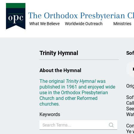
The Orthodox Presbyterian 
What We Believe
Worldwide Outreach
Ministries
Trinity Hymnal
Sof
About the Hymnal
The original
Trinity Hymnal
was
Ori
published in 1961 and enjoyed wide
use in the Orthodox Presbyterian
Sof
Church and other Reformed
Cal
churches.
See
Keywords
Wat
Com
Ye 