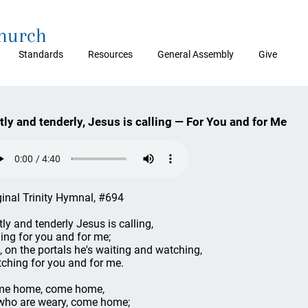
Church
Standards
Resources
General Assembly
Give
tly and tenderly, Jesus is calling — For You and for Me
ginal Trinity Hymnal, #694
tly and tenderly Jesus is calling,
ling for you and for me;
, on the portals he's waiting and watching,
ching for you and for me.
e home, come home,
who are weary, come home;