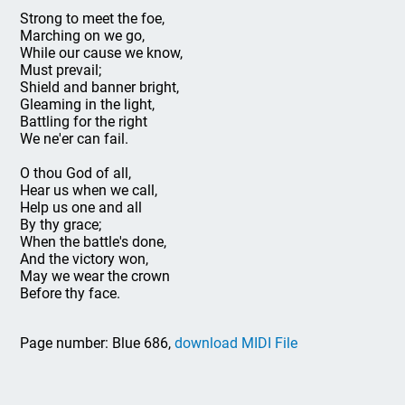
Strong to meet the foe,
Marching on we go,
While our cause we know,
Must prevail;
Shield and banner bright,
Gleaming in the light,
Battling for the right
We ne'er can fail.
O thou God of all,
Hear us when we call,
Help us one and all
By thy grace;
When the battle's done,
And the victory won,
May we wear the crown
Before thy face.
Page number: Blue 686,
download MIDI File