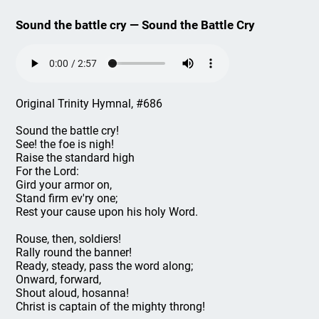
Sound the battle cry — Sound the Battle Cry
Original Trinity Hymnal, #686
Sound the battle cry!
See! the foe is nigh!
Raise the standard high
For the Lord:
Gird your armor on,
Stand firm ev'ry one;
Rest your cause upon his holy Word.
Rouse, then, soldiers!
Rally round the banner!
Ready, steady, pass the word along;
Onward, forward,
Shout aloud, hosanna!
Christ is captain of the mighty throng!