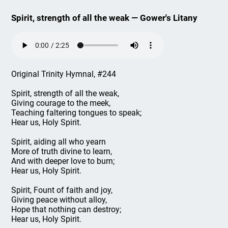
Spirit, strength of all the weak — Gower's Litany
Original Trinity Hymnal, #244
Spirit, strength of all the weak,
Giving courage to the meek,
Teaching faltering tongues to speak;
Hear us, Holy Spirit.
Spirit, aiding all who yearn
More of truth divine to learn,
And with deeper love to burn;
Hear us, Holy Spirit.
Spirit, Fount of faith and joy,
Giving peace without alloy,
Hope that nothing can destroy;
Hear us, Holy Spirit.