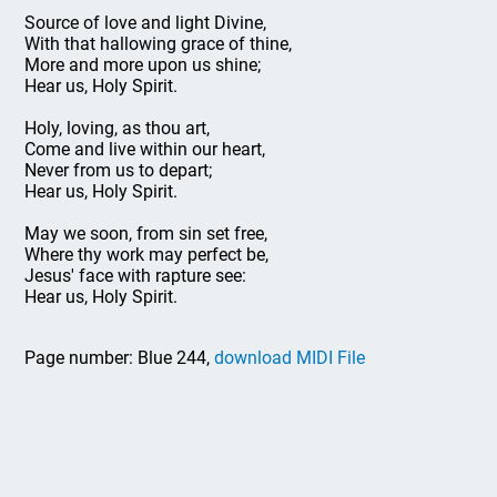
Source of love and light Divine,
With that hallowing grace of thine,
More and more upon us shine;
Hear us, Holy Spirit.
Holy, loving, as thou art,
Come and live within our heart,
Never from us to depart;
Hear us, Holy Spirit.
May we soon, from sin set free,
Where thy work may perfect be,
Jesus' face with rapture see:
Hear us, Holy Spirit.
Page number: Blue 244,
download MIDI File