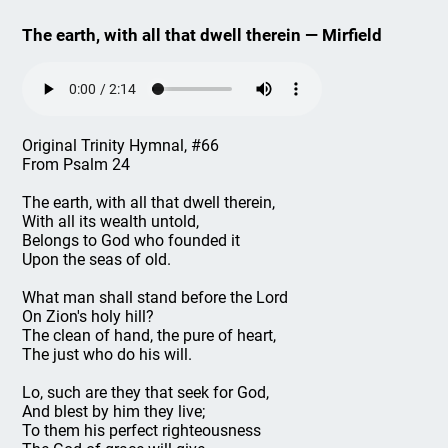
The earth, with all that dwell therein — Mirfield
Original Trinity Hymnal, #66
From Psalm 24
The earth, with all that dwell therein,
With all its wealth untold,
Belongs to God who founded it
Upon the seas of old.
What man shall stand before the Lord
On Zion's holy hill?
The clean of hand, the pure of heart,
The just who do his will.
Lo, such are they that seek for God,
And blest by him they live;
To them his perfect righteousness