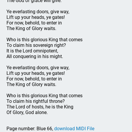
The God of grace will give.
Ye everlasting doors, give way,
Lift up your heads, ye gates!
For now, behold, to enter in
The King of Glory waits.
Who is this glorious King that comes
To claim his sovereign right?
It is the Lord omnipotent,
All conquering in his might.
Ye everlasting doors, give way,
Lift up your heads, ye gates!
For now, behold, to enter in
The King of Glory waits.
Who is this glorious King that comes
To claim his rightful throne?
The Lord of hosts, he is the King
Of Glory, God alone.
Page number: Blue 66,
download MIDI File