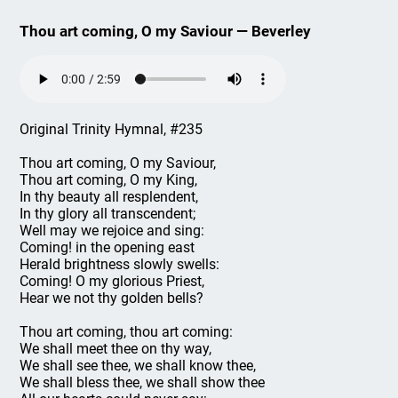
Thou art coming, O my Saviour — Beverley
Original Trinity Hymnal, #235
Thou art coming, O my Saviour,
Thou art coming, O my King,
In thy beauty all resplendent,
In thy glory all transcendent;
Well may we rejoice and sing:
Coming! in the opening east
Herald brightness slowly swells:
Coming! O my glorious Priest,
Hear we not thy golden bells?
Thou art coming, thou art coming:
We shall meet thee on thy way,
We shall see thee, we shall know thee,
We shall bless thee, we shall show thee