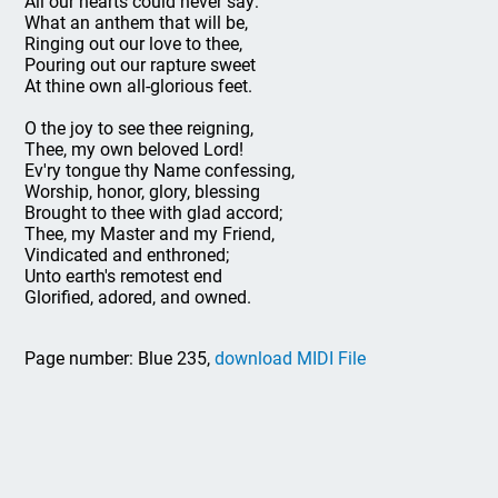
All our hearts could never say:
What an anthem that will be,
Ringing out our love to thee,
Pouring out our rapture sweet
At thine own all-glorious feet.
O the joy to see thee reigning,
Thee, my own beloved Lord!
Ev'ry tongue thy Name confessing,
Worship, honor, glory, blessing
Brought to thee with glad accord;
Thee, my Master and my Friend,
Vindicated and enthroned;
Unto earth's remotest end
Glorified, adored, and owned.
Page number: Blue 235,
download MIDI File