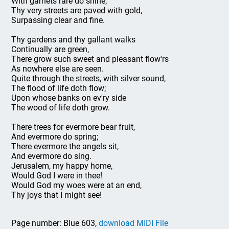
With garnets rare do shine;
Thy very streets are paved with gold,
Surpassing clear and fine.
Thy gardens and thy gallant walks
Continually are green,
There grow such sweet and pleasant flow'rs
As nowhere else are seen.
Quite through the streets, with silver sound,
The flood of life doth flow;
Upon whose banks on ev'ry side
The wood of life doth grow.
There trees for evermore bear fruit,
And evermore do spring;
There evermore the angels sit,
And evermore do sing.
Jerusalem, my happy home,
Would God I were in thee!
Would God my woes were at an end,
Thy joys that I might see!
Page number: Blue 603,
download MIDI File