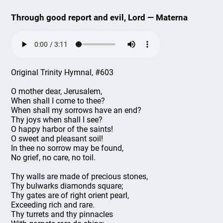
Through good report and evil, Lord — Materna
Original Trinity Hymnal, #603
O mother dear, Jerusalem,
When shall I come to thee?
When shall my sorrows have an end?
Thy joys when shall I see?
O happy harbor of the saints!
O sweet and pleasant soil!
In thee no sorrow may be found,
No grief, no care, no toil.
Thy walls are made of precious stones,
Thy bulwarks diamonds square;
Thy gates are of right orient pearl,
Exceeding rich and rare.
Thy turrets and thy pinnacles