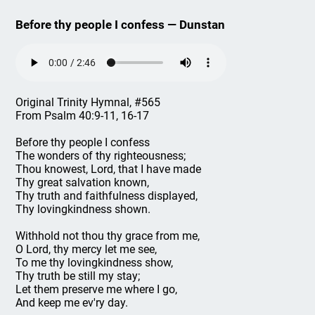
Before thy people I confess — Dunstan
Original Trinity Hymnal, #565
From Psalm 40:9-11, 16-17
Before thy people I confess
The wonders of thy righteousness;
Thou knowest, Lord, that I have made
Thy great salvation known,
Thy truth and faithfulness displayed,
Thy lovingkindness shown.
Withhold not thou thy grace from me,
O Lord, thy mercy let me see,
To me thy lovingkindness show,
Thy truth be still my stay;
Let them preserve me where I go,
And keep me ev'ry day.