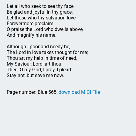
Let all who seek to see thy face
Be glad and joyful in thy grace;
Let those who thy salvation love
Forevermore proclaim:
O praise the Lord who dwells above,
And magnify his name.
Although I poor and needy be,
The Lord in love takes thought for me;
Thou art my help in time of need,
My Saviour, Lord, art thou;
Then, O my God, I pray, I plead:
Stay not, but save me now.
Page number: Blue 565,
download MIDI File