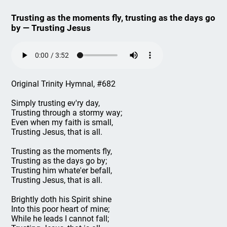
Trusting as the moments fly, trusting as the days go
by — Trusting Jesus
Original Trinity Hymnal, #682
Simply trusting ev'ry day,
Trusting through a stormy way;
Even when my faith is small,
Trusting Jesus, that is all.
Trusting as the moments fly,
Trusting as the days go by;
Trusting him whate'er befall,
Trusting Jesus, that is all.
Brightly doth his Spirit shine
Into this poor heart of mine;
While he leads I cannot fall;