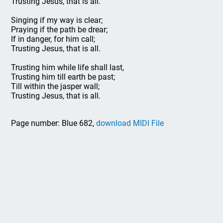
Trusting Jesus, that is all.
Singing if my way is clear;
Praying if the path be drear;
If in danger, for him call;
Trusting Jesus, that is all.
Trusting him while life shall last,
Trusting him till earth be past;
Till within the jasper wall;
Trusting Jesus, that is all.
Page number: Blue 682,
download MIDI File