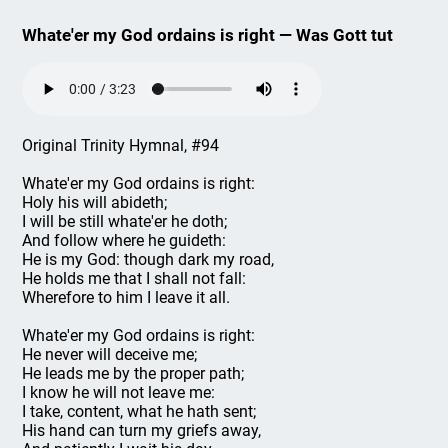
Whate'er my God ordains is right — Was Gott tut
Original Trinity Hymnal, #94
Whate'er my God ordains is right:
Holy his will abideth;
I will be still whate'er he doth;
And follow where he guideth:
He is my God: though dark my road,
He holds me that I shall not fall:
Wherefore to him I leave it all.
Whate'er my God ordains is right:
He never will deceive me;
He leads me by the proper path;
I know he will not leave me:
I take, content, what he hath sent;
His hand can turn my griefs away,