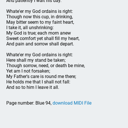
And patiently I wait his day.
Whate'er my God ordains is right:
Though now this cup, in drinking,
May bitter seem to my faint heart,
I take it, all unshrinking:
My God is true; each morn anew
Sweet comfort yet shall fill my heart,
And pain and sorrow shall depart.
Whate'er my God ordains is right:
Here shall my stand be taken;
Though sorrow, need, or death be mine,
Yet am I not forsaken;
My Father's care is round me there;
He holds me that I shall not fall:
And so to him I leave it all.
Page number: Blue 94,
download MIDI File