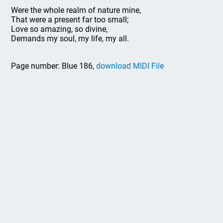
Were the whole realm of nature mine,
That were a present far too small;
Love so amazing, so divine,
Demands my soul, my life, my all.
Page number: Blue 186,
download MIDI File