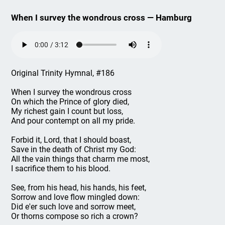
When I survey the wondrous cross — Hamburg
Original Trinity Hymnal, #186
When I survey the wondrous cross
On which the Prince of glory died,
My richest gain I count but loss,
And pour contempt on all my pride.
Forbid it, Lord, that I should boast,
Save in the death of Christ my God:
All the vain things that charm me most,
I sacrifice them to his blood.
See, from his head, his hands, his feet,
Sorrow and love flow mingled down:
Did e'er such love and sorrow meet,
Or thorns compose so rich a crown?