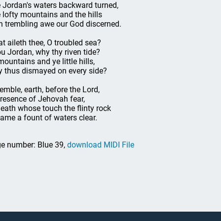
 Jordan's waters backward turned,
 lofty mountains and the hills
h trembling awe our God discerned.
t aileth thee, O troubled sea?
u Jordan, why thy riven tide?
mountains and ye little hills,
 thus dismayed on every side?
remble, earth, before the Lord,
presence of Jehovah fear,
eath whose touch the flinty rock
ame a fount of waters clear.
e number: Blue 39,
download MIDI File