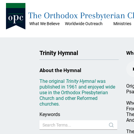
The Orthodox Presbyterian 
What We Believe
Worldwide Outreach
Ministries
Trinity Hymnal
Whe
About the Hymnal
The original
Trinity Hymnal
was
Ori
published in 1961 and enjoyed wide
Psa
use in the Orthodox Presbyterian
Church and other Reformed
Whe
churches.
Fro
Keywords
The
And
The