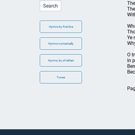
The
The
Wit
Wha
Hymns by first line
Tho
Ye 
Why
Hymns numerically
O t
In 
Hymns, by of refrain
Ben
Bec
Tunes
Pag