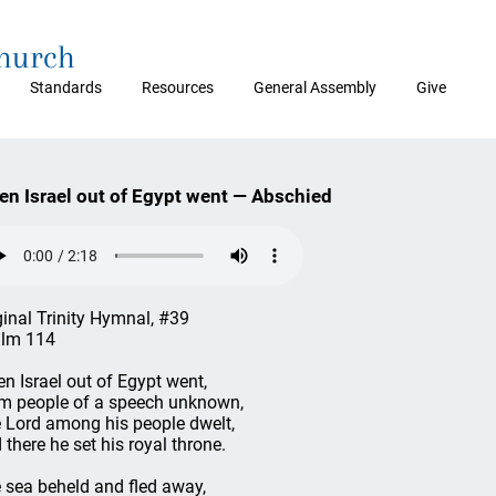
Church
Standards
Resources
General Assembly
Give
n Israel out of Egypt went — Abschied
ginal Trinity Hymnal, #39
lm 114
n Israel out of Egypt went,
m people of a speech unknown,
 Lord among his people dwelt,
 there he set his royal throne.
 sea beheld and fled away,