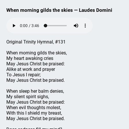
When morning gilds the skies — Laudes Domini
Original Trinity Hymnal, #131
When morning gilds the skies,
My heart awaking cries
May Jesus Christ be praised:
Alike at work and prayer
To Jesus I repair;
May Jesus Christ be praised.
When sleep her balm denies,
My silent spirit sighs,
May Jesus Christ be praised:
When evil thoughts molest,
With this I shield my breast,
May Jesus Christ be praised.