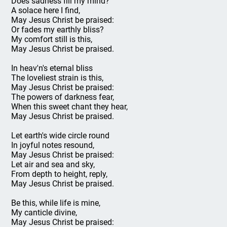
Does sadness fill my mind?
A solace here I find,
May Jesus Christ be praised:
Or fades my earthly bliss?
My comfort still is this,
May Jesus Christ be praised.
In heav'n's eternal bliss
The loveliest strain is this,
May Jesus Christ be praised:
The powers of darkness fear,
When this sweet chant they hear,
May Jesus Christ be praised.
Let earth's wide circle round
In joyful notes resound,
May Jesus Christ be praised:
Let air and sea and sky,
From depth to height, reply,
May Jesus Christ be praised.
Be this, while life is mine,
My canticle divine,
May Jesus Christ be praised: