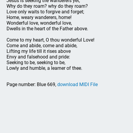
Jesus is seeking the wanderers yet;
Why do they roam? why do they roam?
Love only waits to forgive and forget;
Home, weary wanderers, home!
Wonderful love, wonderful love,
Dwells in the heart of the Father above.
Come to my heart, O thou wonderful Love!
Come and abide, come and abide,
Lifting my life till it rises above
Envy and falsehood and pride:
Seeking to be, seeking to be,
Lowly and humble, a learner of thee.
Page number: Blue 669,
download MIDI File