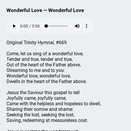
Wonderful Love — Wonderful Love
Original Trinity Hymnal, #669
Come, let us sing of a wonderful love,
Tender and true, tender and true,
Out of the heart of the Father above,
Streaming to me and to you:
Wonderful love, wonderful love,
Dwells in the heart of the Father above.
Jesus the Saviour this gospel to tell
Joyfully came, joyfully came,
Came with the helpless and hopeless to dwell,
Sharing their sorrow and shame:
Seeking the lost, seeking the lost,
Saving, redeeming at measureless cost.