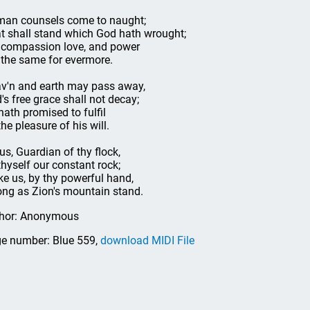
an counsels come to naught;
t shall stand which God hath wrought;
 compassion love, and power
 the same for evermore.
v'n and earth may pass away,
's free grace shall not decay;
hath promised to fulfil
the pleasure of his will.
us, Guardian of thy flock,
thyself our constant rock;
e us, by thy powerful hand,
ong as Zion's mountain stand.
hor: Anonymous
e number: Blue 559,
download MIDI File