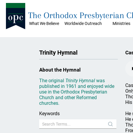
The Orthodox Presbyterian 
What We Believe
Worldwide Outreach
Ministries
Trinity Hymnal
Cas
About the Hymnal
The original
Trinity Hymnal
was
Cas
published in 1961 and enjoyed wide
Onl
use in the Orthodox Presbyterian
Tho
Church and other Reformed
His
churches.
Keywords
He 
He 
Tho
Fro