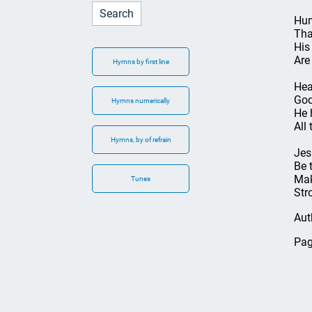
Hum
Tha
His
Are
Hymns by first line
Hea
God
Hymns numerically
He 
All 
Hymns, by of refrain
Jes
Be 
Mak
Tunes
Str
Aut
Pag