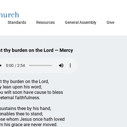
Church
Standards
Resources
General Assembly
Give
t thy burden on the Lord — Mercy
t thy burden on the Lord,
y lean upon his word;
u wilt soon have cause to bless
 eternal faithfulness.
sustains thee by his hand,
enables thee to stand;
se whom Jesus once hath loved
m his grace are never moved.